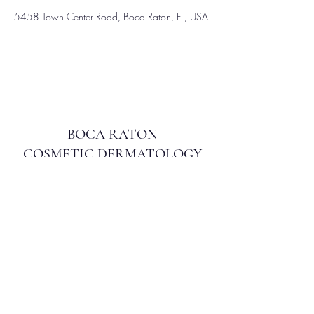
5458 Town Center Road, Boca Raton, FL, USA
BOCA RATON
COSMETIC DERMATOLOGY
info@bocacosmeticderm.com
561.212.7148
5458 Town Center Rd, Ste 104, Boca Raton, FL
33486