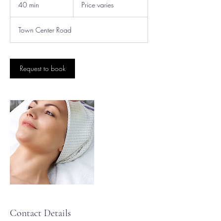
varies
40 min
4
Price varies
0
m
Town Center Road
i
n
Request to book
Contact Details