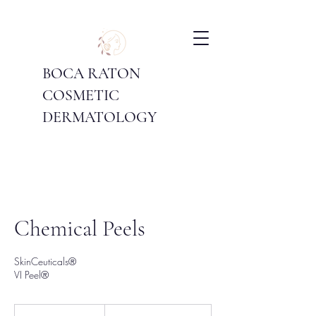
BOCA RATON
COSMETIC
DERMATOLOGY
Chemical Peels
SkinCeuticals®
VI Peel®
Price