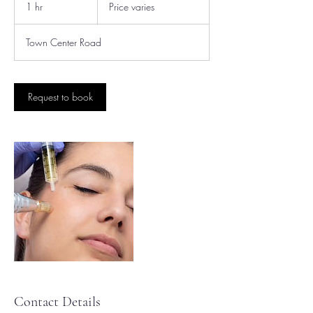
varies
1 hr
1
Price varies
h
Town Center Road
Request to book
Contact Details