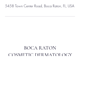
5458 Town Center Road, Boca Raton, FL, USA
BOCA RATON
COSMETIC DERMATOLOGY
info@bocacosmeticderm.com
561.212.7148
5458 Town Center Rd, Ste 104, Boca Raton, FL
33486