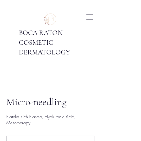
BOCA RATON
COSMETIC
DERMATOLOGY
Micro-needling
Platelet Rich Plasma, Hyaluronic Acid,
Mesotherapy
Price